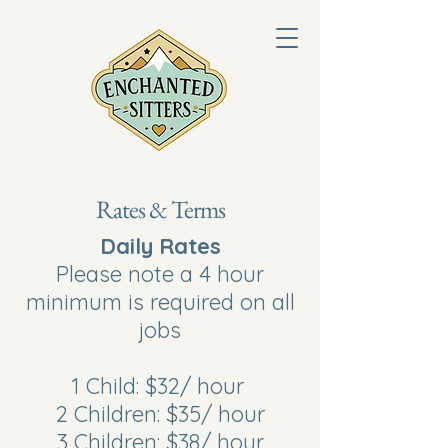
Rates & Terms
Daily Rates
Please note a 4 hour
minimum is required on all
jobs
1 Child: $32/ hour
2 Children: $35/ hour
3 Children: $38/ hour