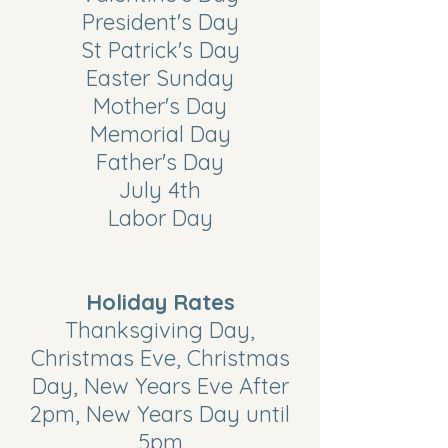
President's Day
St Patrick's Day
Easter Sunday
Mother's Day
Memorial Day
Father's Day
July 4th
Labor Day
Holiday Rates
Thanksgiving Day,
Christmas Eve, Christmas
Day, New Years Eve After
2pm, New Years Day until
5pm