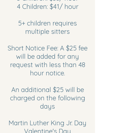
4 Children: $41/ hour
5+ children requires
multiple sitters
Short Notice Fee: A $25 fee
will be added for any
request with less than 48
hour notice.
An additional $25 will be
charged on the following
days
Martin Luther King Jr. Day
Valentine's Day