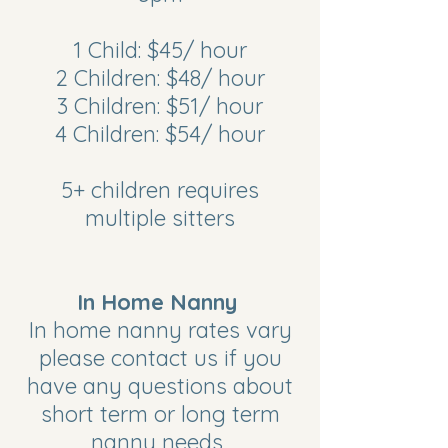
1 Child: $45/ hour
2 Children: $48/ hour
3 Children: $51/ hour
4 Children: $54/ hour
5+ children requires
multiple sitters
In Home Nanny
In home nanny rates vary
please contact us if you
have any questions about
short term or long term
nanny needs