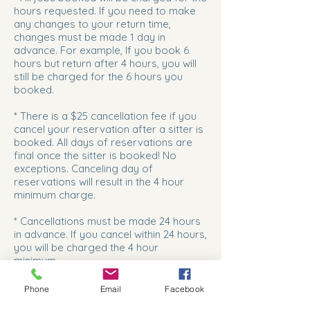
hours requested. If you need to make
any changes to your return time,
changes must be made 1 day in
advance. For example, If you book 6
hours but return after 4 hours, you will
still be charged for the 6 hours you
booked.
* There is a $25 cancellation fee if you
cancel your reservation after a sitter is
booked. All days of reservations are
final once the sitter is booked! No
exceptions. Canceling day of
reservations will result in the 4 hour
minimum charge.
* Cancellations must be made 24 hours
in advance. If you cancel within 24 hours,
you will be charged the 4 hour
minimum.
*Inclement weather can pose a major
Phone
Email
Facebook
risk for our sitters to drive to your