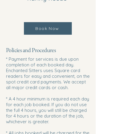
Book Now
Policies and Procedures
* Payment for services is due upon
completion of each booked day.
Enchanted Sitters uses Square card
readers for easy and convenient, on the
spot credit card payments. We accept
all major credit cards or cash.
* A 4 hour minimum is required each day
for each job booked. If you do not use
the full 4 hours, you will still be charged
for 4 hours or the duration of the job,
whichever is greater.
* All jobs booked will be charged for the