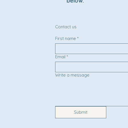
below.
Contact us
First name
*
Email
*
Write a message
Submit