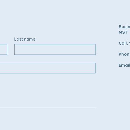
Busi
MST
Last name
Call,
Phone
Emai