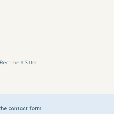
Become A Sitter
 the contact form