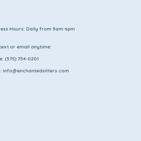
ness Hours: Daily from 9am-6pm
 text or email anytime:
: (575) 754-0201
l:
info@enchantedsitters.com