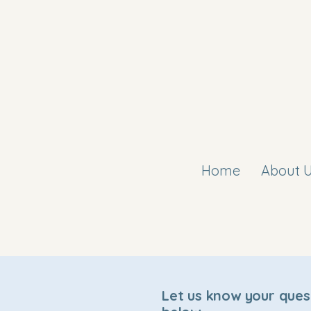
Home
About 
Let us know your ques