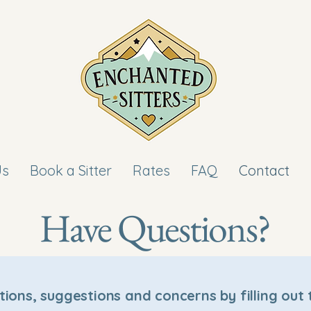
Us
Book a Sitter
Rates
FAQ
Contact
Have Questions?
tions, suggestions and concerns by filling out