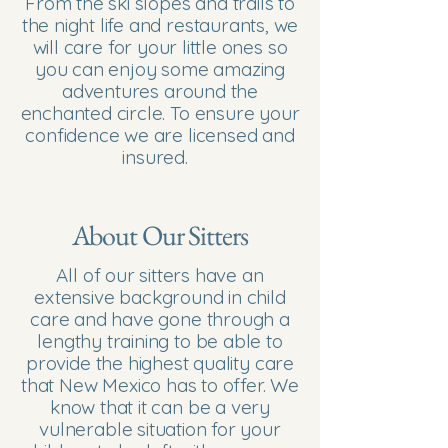
From the ski slopes and trails to
the night life and restaurants, we
will care for your little ones so
you can enjoy some amazing
adventures around the
enchanted circle. To ensure your
confidence we are licensed and
insured.
About Our Sitters
All of our sitters have an
extensive background in child
care and have gone through a
lengthy training to be able to
provide the highest quality care
that New Mexico has to offer. We
know that it can be a very
vulnerable situation for your