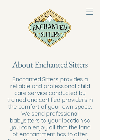
About Enchanted Sitters
Enchanted Sitters provides a
reliable and professional child
care service conducted by
trained and certified providers in
the comfort of your own space.
We send professional
babysitters to your location so
you can enjoy all that the land
of enchantment has to offer.